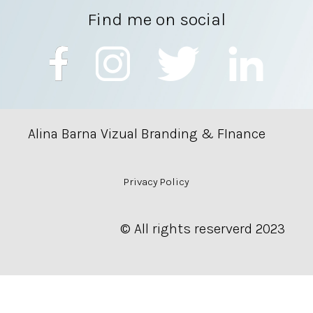
Find me on social
Alina Barna Vizual Branding & FInance
Privacy Policy
© All rights reserverd 2023