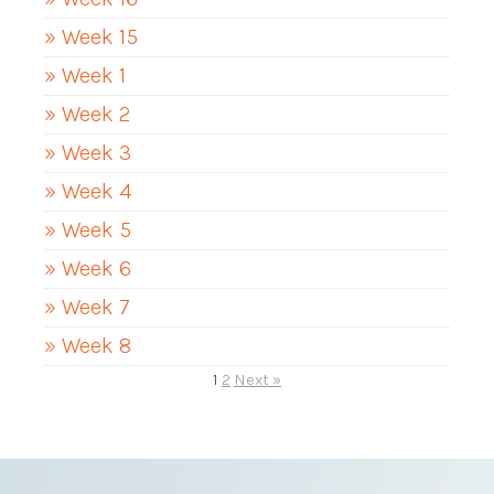
» Week 15
» Week 1
» Week 2
» Week 3
» Week 4
» Week 5
» Week 6
» Week 7
» Week 8
1
2
Next »