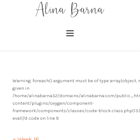
Warning
: foreach() argument must be of type array|object, 
given in
/home/alinabarna32/domains/alinabarna.com/public_ht
content/plugins/oxygen/component-
framework/components/classes/code-block.class.php(133)
eval()'d code
on line
9
» Week 16