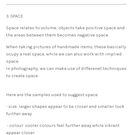
--------------------------------------------------------------------------------
3. SPACE
Space relates to volume; objects take positive space and
the areas between them becomes negative space.
When taking pictures of handmade items, these basically
ocupy a
real space
, while we can also work with
implied
space
.
In photography, we can make use of differenet techniques
to create space.
Here are the samples used to suggest space:
- size: larger shapes appear to be closer and smaller look
further away
- colour: cooler colours feel further away while vibrant
appear closer