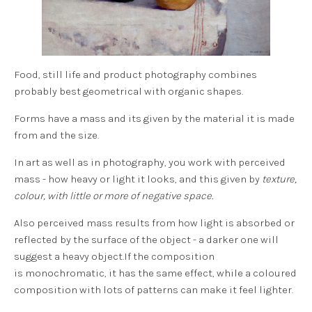
Food, still life and product photography combines
probably best geometrical with organic shapes.
Forms have a
mass
and its given by the material it is made
from and the size.
In art as well as in photography, you work with
perceived
mass
- how heavy or light it looks, and this given by
texture,
colour, with little or more of negative space.
Also
perceived mass
results from how light is absorbed or
reflected by the surface of the object - a darker one will
suggest a heavy object.If the composition
is monochromatic, it has the same effect, while a coloured
composition with lots of patterns can make it feel lighter.