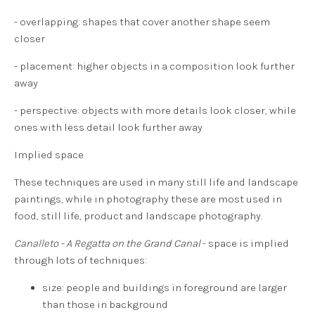
- overlapping: shapes that cover another shape seem
closer
- placement: higher objects in a composition look further
away
- perspective: objects with more details look closer, while
ones with less detail look further away
Implied space
These techniques are used in many still life and landscape
paintings, while in photography these are most used in
food, still life, product and landscape photography.
Canalleto - A Regatta on the Grand Canal
- space is implied
through lots of techniques:
size: people and buildings in foreground are larger
than those in background