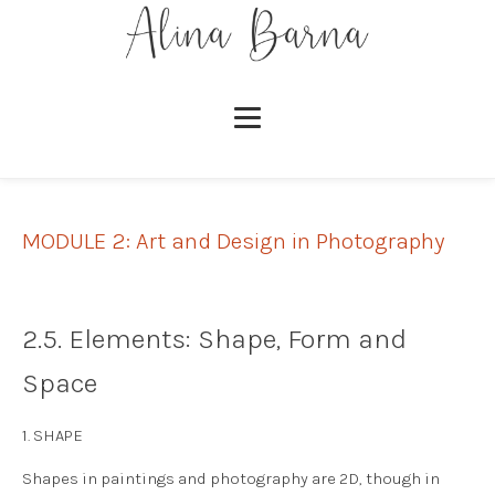
MODULE 2: Art and Design in Photography
2.5. Elements: Shape, Form and
Space
1. SHAPE
Shapes in paintings and photography are 2D, though in