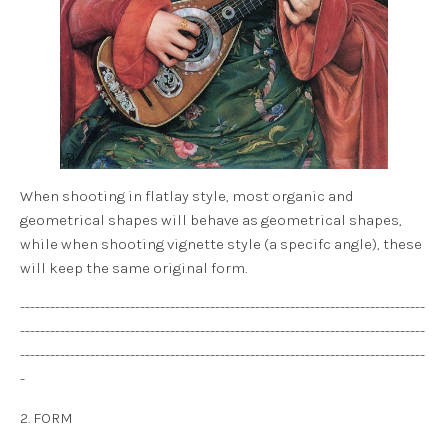
When shooting in flatlay style, most organic and
geometrical shapes will behave as geometrical shapes,
while when shooting vignette style (a specifc angle), these
will keep the same original form.
---------------------------------------------------------------------------------
---------------------------------------------------------------------------------
---------------------------------------------------------------------------------
-
2. FORM