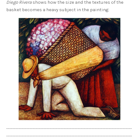
Diego Rivera
shows how the size and the textures of the
basket becomes a heavy subject in the painting:
---------------------------------------------------------------------------------
---------------------------------------------------------------------------------