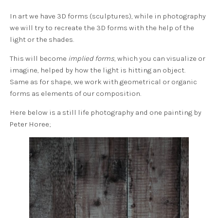
In art we have 3D forms (sculptures), while in photography
we will try to recreate the 3D forms with the help of the
light or the shades.
This will become
implied forms
, which you can visualize or
imagine, helped by how the light is hitting an object.
Same as for shape, we work with geometrical or organic
forms as elements of our composition.
Here below is a still life photography and one painting by
Peter Horee;