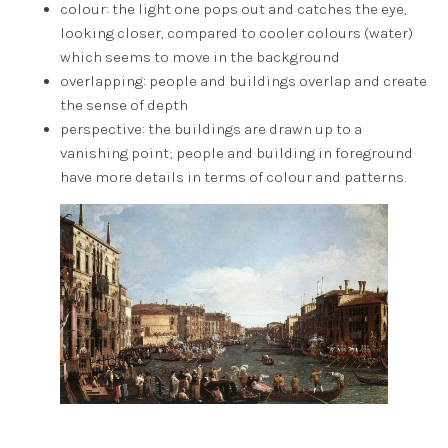
colour: the light one pops out and catches the eye,
looking closer, compared to cooler colours (water)
which seems to move in the background
overlapping: people and buildings overlap and create
the sense of depth
perspective: the buildings are drawn up to a
vanishing point; people and building in foreground
have more details in terms of colour and patterns.