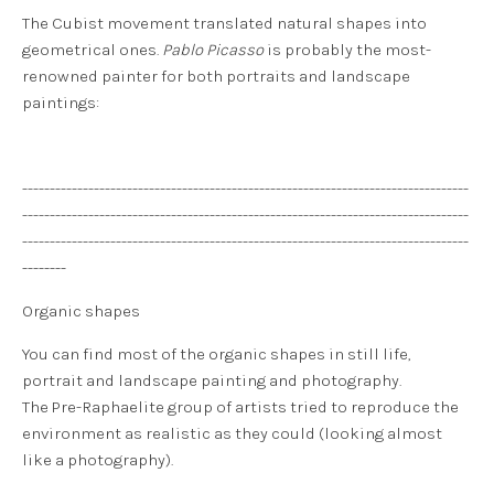
The Cubist movement translated natural shapes into
geometrical ones.
Pablo Picasso
is probably the most-
renowned painter for both portraits and landscape
paintings:
---------------------------------------------------------------------------------
---------------------------------------------------------------------------------
---------------------------------------------------------------------------------
--------
Organic shapes
You can find most of the organic shapes in still life,
portrait and landscape painting and photography.
The Pre-Raphaelite group of artists tried to reproduce the
environment as realistic as they could (looking almost
like a photography).