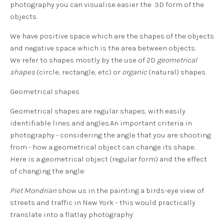
photography you can visualise easier the 3D form of the
objects.
We have
positive space
which are the shapes of the objects
and
negative space
which is the area between objects.
We refer to shapes mostly by the use of 2D
geometrical
shapes
(circle, rectangle, etc) or
organic
(natural) shapes.
Geometrical shapes
Geometrical shapes are regular shapes, with easily
identifiable lines and angles.An important criteria in
photography - considering the angle that you are shooting
from - how a geometrical object can change its shape.
Here is a
geometrical object
(regular form) and the effect
of changing the angle:
Piet Mondrian
show us in the painting a birds-eye view of
streets and traffic in New York - this would practically
translate into a flatlay photography: