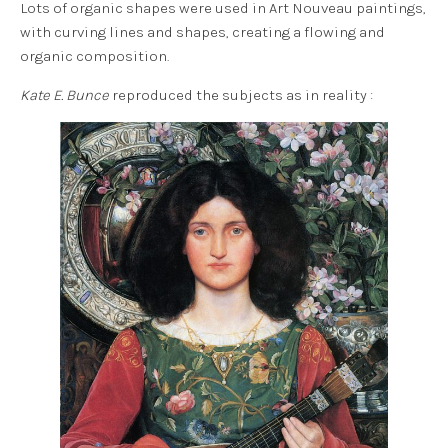
Lots of organic shapes were used in Art Nouveau paintings,
with curving lines and shapes, creating a flowing and
organic composition.
Kate E. Bunce
reproduced the subjects as in reality :