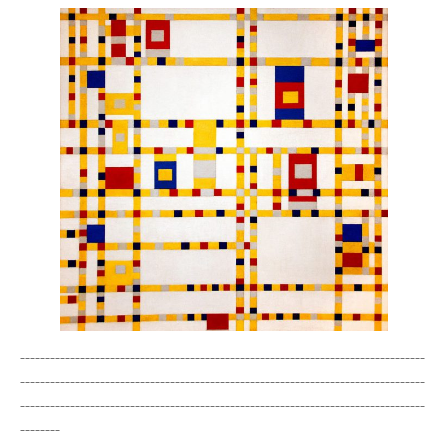
---------------------------------------------------------------------------------
---------------------------------------------------------------------------------
---------------------------------------------------------------------------------
--------