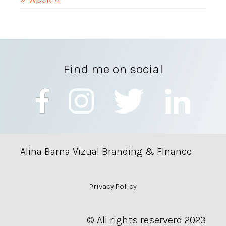
Find me on social
Alina Barna Vizual Branding & FInance
Privacy Policy
© All rights reserverd 2023