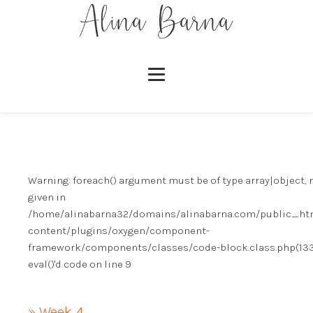
Warning
: foreach() argument must be of type array|object, 
given in
/home/alinabarna32/domains/alinabarna.com/public_ht
content/plugins/oxygen/component-
framework/components/classes/code-block.class.php(133)
eval()'d code
on line
9
» Week 4