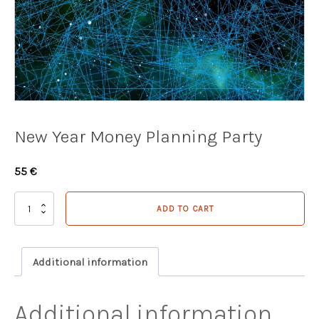
New Year Money Planning Party
55
€
New
ADD TO CART
Year
Money
Planning
Party
Additional information
quantity
Additional information