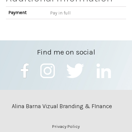
Payment
Pay in full
Find me on social
Alina Barna Vizual Branding & FInance
Privacy Policy