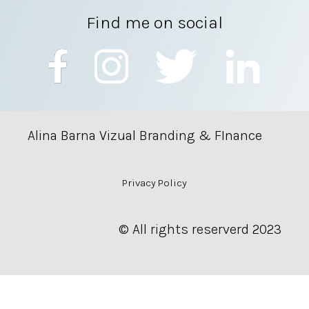
Find me on social
Alina Barna Vizual Branding & FInance
Privacy Policy
© All rights reserverd 2023