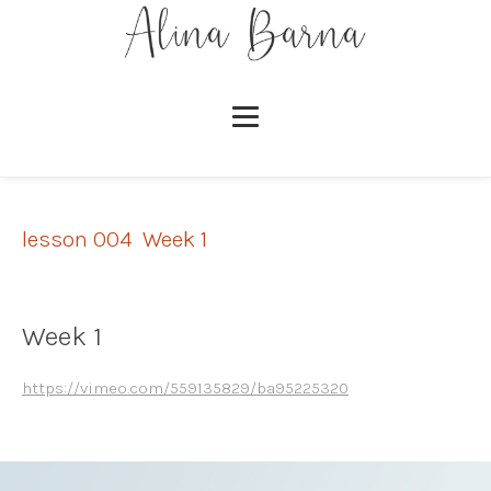
lesson 004
,
Week 1
Week 1
https://vimeo.com/559135829/ba95225320