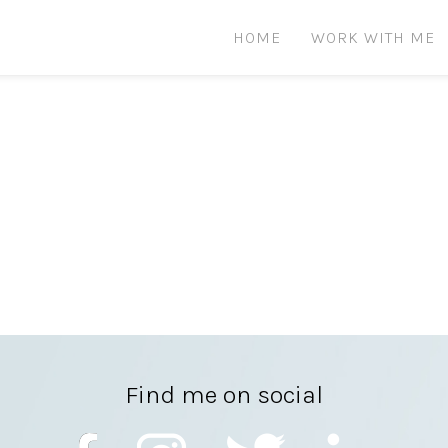
HOME
WORK WITH ME
Find me on social