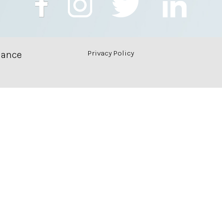
Privacy Policy
nance