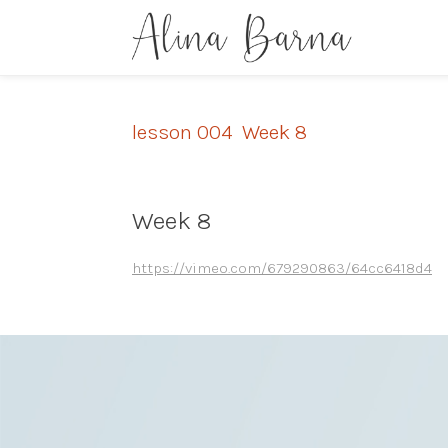
lesson 004
,
Week 8
Week 8
https://vimeo.com/679290863/64cc6418d4