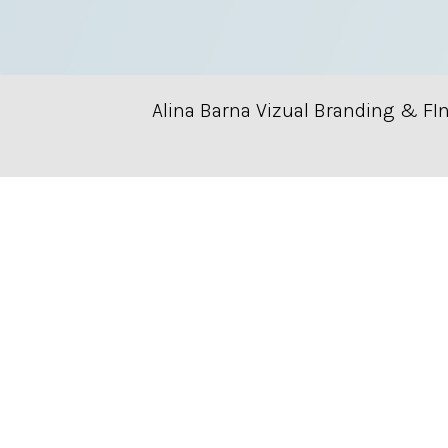
Alina Barna Vizual Branding & FI