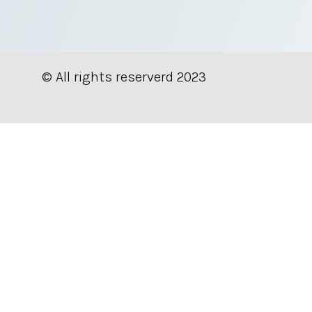
© All rights reserverd 2023